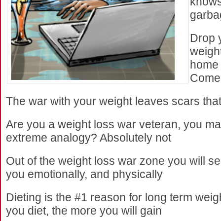
knows
garba
Drop 
weigh
home 
Come
The war with your weight leaves scars tha
Are you a weight loss war veteran, you m
extreme analogy? Absolutely not
Out of the weight loss war zone you will see 
you emotionally, and physically
Dieting is the #1 reason for long term weig
you diet, the more you will gain