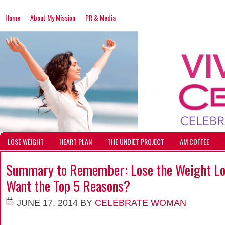
Home
About My Mission
PR & Media
LOSE WEIGHT
HEART PLAN
THE UNDIET PROJECT
AM COFFEE
Summary to Remember: Lose the Weight Los
Want the Top 5 Reasons?
JUNE 17, 2014
BY
CELEBRATE WOMAN