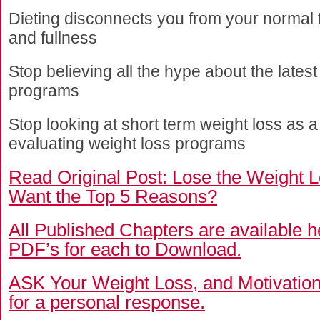
Dieting disconnects you from your normal f
and fullness
Stop believing all the hype about the lates
programs
Stop looking at short term weight loss as a 
evaluating weight loss programs
Read Original Post:
Lose the Weight L
Want the Top 5 Reasons?
All Published Chapters are available 
PDF’s for each to Download.
ASK Your Weight Loss, and Motivatio
for a personal response.