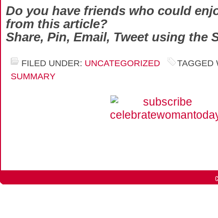
Do you have friends who could enjo
from this article?
Share, Pin, Email, Tweet using the 
FILED UNDER:
UNCATEGORIZED
TAGGED 
SUMMARY
C