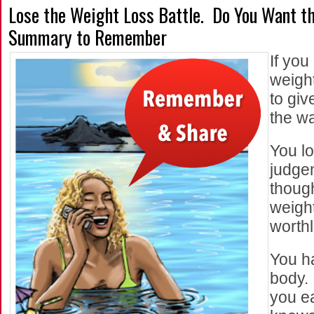
Lose the Weight Loss Battle. Do You Want t
Summary to Remember
If you
weight
to giv
the w
You lo
judge
thoug
weight
worth
You h
body. 
you ea