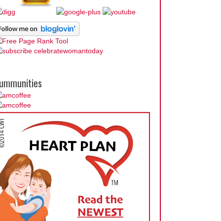
ummunities