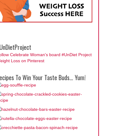
UnDietProject
ollow Celebrate Woman's board #UnDiet Project
eight Loss on Pinterest
ecipes To Win Your Taste Buds… Yum!