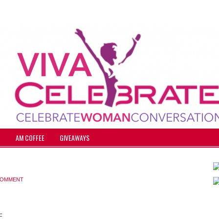
T
AM COFFEE
GIVEAWAYS
 COMMENT
F