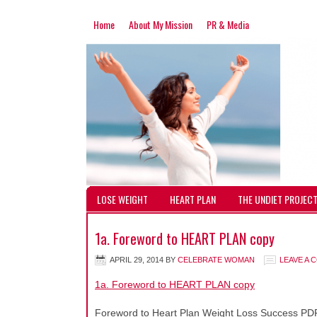
Home
About My Mission
PR & Media
LOSE WEIGHT
HEART PLAN
THE UNDIET PROJEC
1a. Foreword to HEART PLAN copy
APRIL 29, 2014
BY
CELEBRATE WOMAN
LEAVE A
1a. Foreword to HEART PLAN copy
Foreword to Heart Plan Weight Loss Success PD