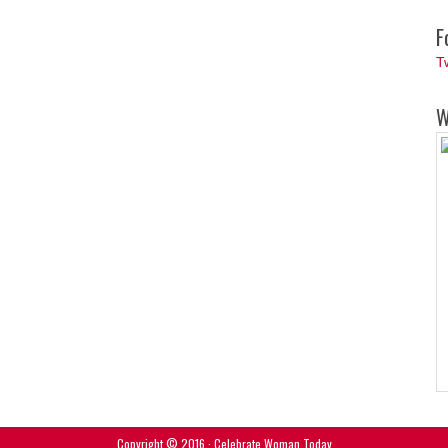
F
T
W
Copyright © 2016 · Celebrate Woman Today