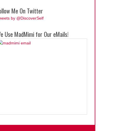
ollow Me On Twitter
weets by @DiscoverSelf
e Use MadMimi for Our eMails!