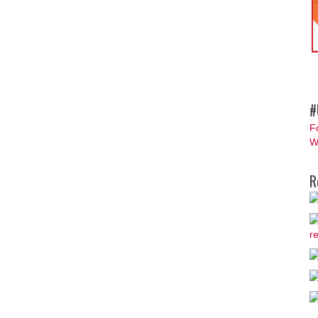
#
F
W
R