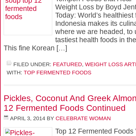
Weight Loss by Boyd Jent
Today: World’s healthiest
Indonesia makes its culin
where we are headed, to 
tastiest health foods in th
This fine Korean […]
FILED UNDER:
FEATURED
,
WEIGHT LOSS ART
WITH:
TOP FERMENTED FOODS
Pickles, Coconut And Greek Almon
12 Fermented Foods Continued
APRIL 3, 2014
BY
CELEBRATE WOMAN
Top 12 Fermented Foods 