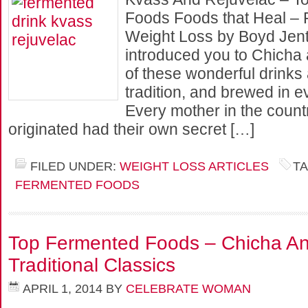
Foods Foods that Heal – 
Weight Loss by Boyd Jent
introduced you to Chicha 
of these wonderful drinks
tradition, and brewed in 
Every mother in the count
originated had their own secret […]
FILED UNDER:
WEIGHT LOSS ARTICLES
T
FERMENTED FOODS
Top Fermented Foods – Chicha And
Traditional Classics
APRIL 1, 2014
BY
CELEBRATE WOMAN