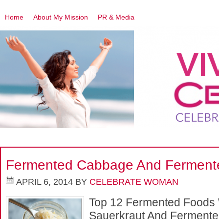
Home
About My Mission
PR & Media
LOSE WEIGHT
HEART PLAN
THE UNDIET PROJECT
Fermented Cabbage And Ferment
APRIL 6, 2014
BY
CELEBRATE WOMAN
Top 12 Fermented Foods
Sauerkraut And Fermente