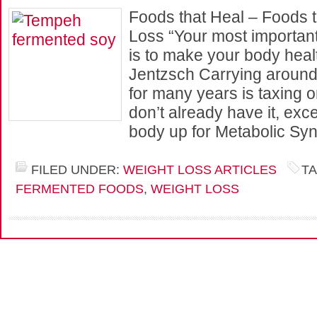
Foods that Heal – Foods t
Loss “Your most important
is to make your body heal
Jentzsch Carrying around 
for many years is taxing o
don’t already have it, exc
body up for Metabolic Sy
FILED UNDER:
WEIGHT LOSS ARTICLES
T
FERMENTED FOODS
,
WEIGHT LOSS
Cop