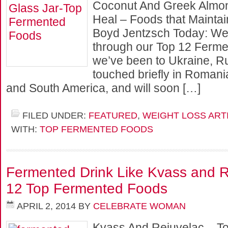
Coconut And Greek Almon
Heal – Foods that Mainta
Boyd Jentzsch Today: We 
through our Top 12 Ferme
we’ve been to Ukraine, Ru
touched briefly in Romani
and South America, and will soon […]
FILED UNDER:
FEATURED
,
WEIGHT LOSS ART
WITH:
TOP FERMENTED FOODS
Fermented Drink Like Kvass and R
12 Top Fermented Foods
APRIL 2, 2014
BY
CELEBRATE WOMAN
Kvass And Rejuvelac – T