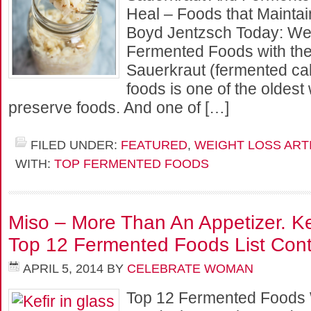
Heal – Foods that Mainta
Boyd Jentzsch Today: We
Fermented Foods with the 
Sauerkraut (fermented c
foods is one of the oldes
preserve foods. And one of […]
FILED UNDER:
FEATURED
,
WEIGHT LOSS ART
WITH:
TOP FERMENTED FOODS
Miso – More Than An Appetizer. Kef
Top 12 Fermented Foods List Cont
APRIL 5, 2014
BY
CELEBRATE WOMAN
Top 12 Fermented Foods W