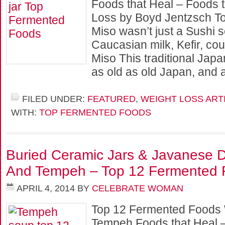
Foods that Heal – Foods t
Loss by Boyd Jentzsch Tod
Miso wasn’t just a Sushi s
Caucasian milk, Kefir, coul
Miso This traditional Jap
as old as old Japan, and
FILED UNDER:
FEATURED
,
WEIGHT LOSS ART
WITH:
TOP FERMENTED FOODS
Buried Ceramic Jars & Javanese D
And Tempeh – Top 12 Fermented 
APRIL 4, 2014
BY
CELEBRATE WOMAN
Top 12 Fermented Foods 
Tempeh Foods that Heal –