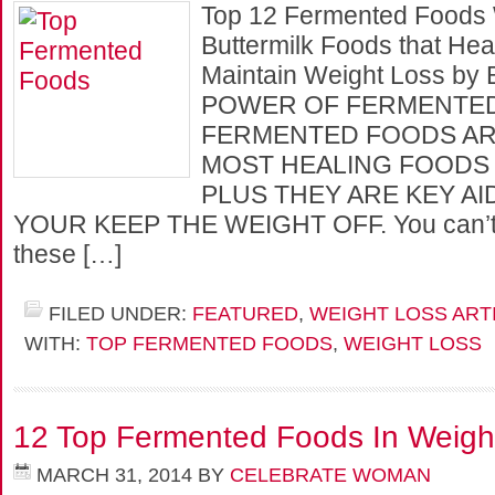
Top 12 Fermented Foods 
Buttermilk Foods that Hea
Maintain Weight Loss by
POWER OF FERMENTE
FERMENTED FOODS AR
MOST HEALING FOODS 
PLUS THEY ARE KEY AI
YOUR KEEP THE WEIGHT OFF. You can’t e
these […]
FILED UNDER:
FEATURED
,
WEIGHT LOSS ART
WITH:
TOP FERMENTED FOODS
,
WEIGHT LOSS
12 Top Fermented Foods In Weigh
MARCH 31, 2014
BY
CELEBRATE WOMAN