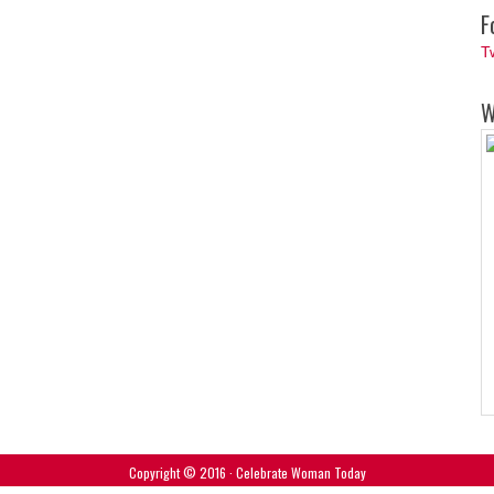
F
T
W
Copyright © 2016 · Celebrate Woman Today