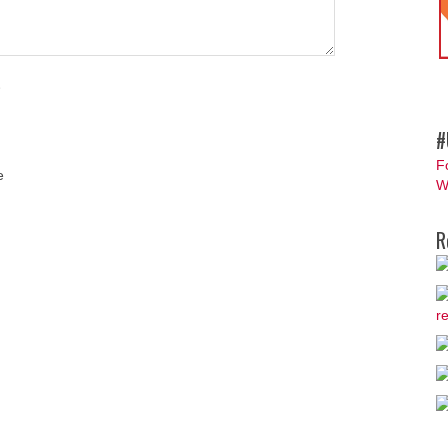
#
F
e
W
R