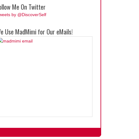
ollow Me On Twitter
weets by @DiscoverSelf
e Use MadMimi for Our eMails!