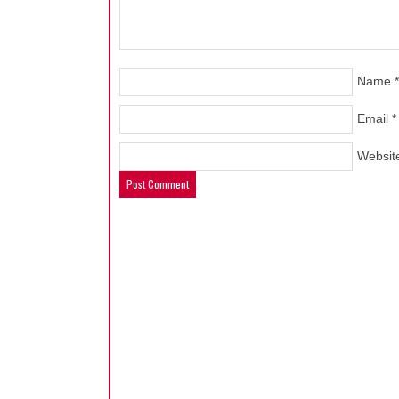
Name
*
Email
*
Websit