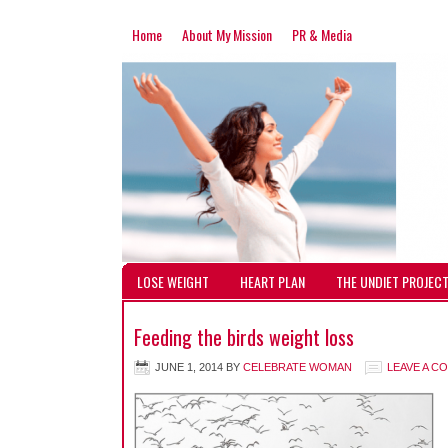
Home
About My Mission
PR & Media
LOSE WEIGHT
HEART PLAN
THE UNDIET PROJEC
Feeding the birds weight loss
JUNE 1, 2014
BY
CELEBRATE WOMAN
LEAVE A C