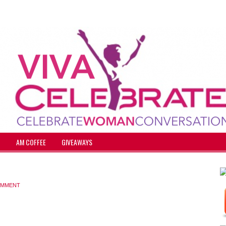
T
AM COFFEE
GIVEAWAYS
OMMENT