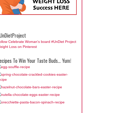
UnDietProject
ollow Celebrate Woman's board #UnDiet Project
eight Loss on Pinterest
ecipes To Win Your Taste Buds… Yum!