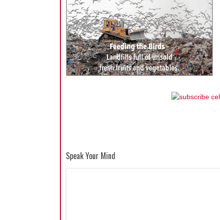
Speak Your Mind