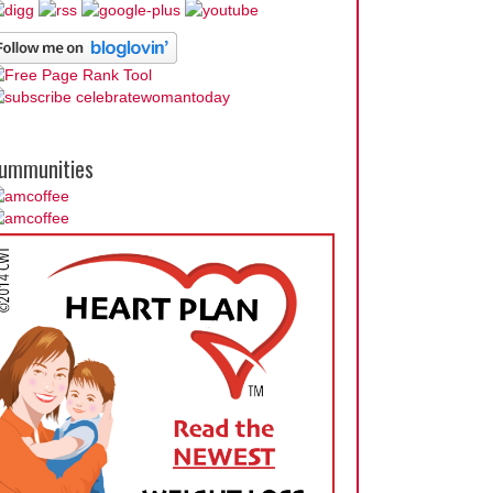
ummunities