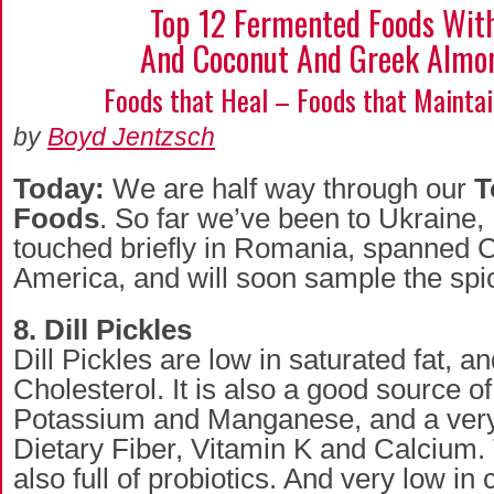
Top 12 Fermented Foods With
And Coconut And Greek Almo
Foods that Heal – Foods that Mainta
by
Boyd Jentzsch
Today:
We are half way through our
T
Foods
. So far we’ve been to Ukraine, 
touched briefly in Romania, spanned 
America, and will soon sample the spi
8. Dill Pickles
Dill Pickles are low in saturated fat, a
Cholesterol. It is also a good source of
Potassium and Manganese, and a very
Dietary Fiber, Vitamin K and Calcium. 
also full of probiotics. And very low in