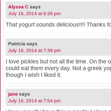
Alyssa C
says
July 16, 2014 at 6:26 pm
That yogurt sounds delicious!!!! Thanks f
Patricia
says
July 16, 2014 at 7:39 pm
I love pickles but not all the time. On the
could eat them every day. Not a greek yo
though I wish I liked it.
jane
says
July 16, 2014 at 7:54 pm