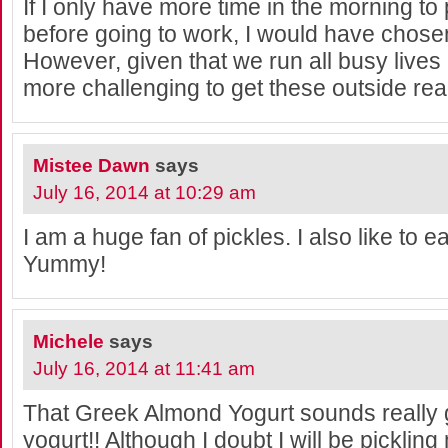
If I only have more time in the morning to
before going to work, I would have chosen
However, given that we run all busy lives
more challenging to get these outside read
Mistee Dawn
says
July 16, 2014 at 10:29 am
I am a huge fan of pickles. I also like to e
Yummy!
Michele
says
July 16, 2014 at 11:41 am
That Greek Almond Yogurt sounds really 
yogurt!! Although I doubt I will be pickl