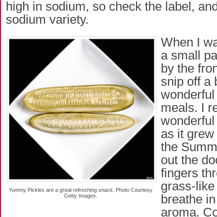
high in sodium, so check the label, and
sodium variety.
When I wa
a small pa
by the fron
snip off a 
wonderfu
meals. I 
wonderful 
as it grew
the Summe
out the d
fingers thr
grass-like
Yummy Pickles are a great refreshing snack. Photo Courtesy
breathe in
Getty Images.
aroma. Com