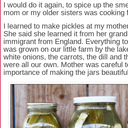
I would do it again, to spice up the sm
mom or my older sisters was cooking f
I learned to make pickles at my mother
She said she learned it from her gran
immigrant from England. Everything to
was grown on our little farm by the lak
white onions, the carrots, the dill and
were all our own. Mother was careful t
importance of making the jars beautiful