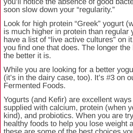
you’ll notice the absence of good bacter
soon slow down your “regularity.”
Look for high protein “Greek” yogurt (
is much higher in protein than regular yo
have a list of “live active cultures” on i
you find one that does. The longer the l
the better it is.
While you are looking for a better yogur
(it’s in the dairy case, too). It’s #3 on o
Fermented Foods.
Yogurts (and Kefir) are excellent ways
supplied with calcium, protein (when y
kind), and probiotics. When you are tr
healthy foods to help you lose weight a
these are some of the best choices y