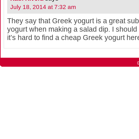
July 18, 2014 at 7:32 am
They say that Greek yogurt is a great subs
yogurt when making a salad dip. I should 
it’s hard to find a cheap Greek yogurt here
C