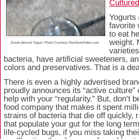
Culture
Yogurts 
favorite
to eat h
weight.
Greek Almond Yogurt. Photo Courtesy NomNomPaleo.com
varieties
bacteria, have artificial sweeteners, and
colors and preservatives. That is a de
There is even a highly advertised brand
proudly announces its “active culture” o
help with your “regularity.” But, don’t 
food company that makes it spent mill
strains of bacteria that die off quickly,
that populate your gut for the long term
life-cycled bugs, if you miss taking thei