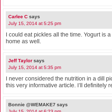
Carlee C
says
July 15, 2014 at 5:25 pm
I could eat pickles all the time. Yogurt is a
home as well.
Jeff Taylor
says
July 15, 2014 at 5:35 pm
I never considered the nutrition in a dill p
this very informative article. I’ll definitely r
Bonnie @WEMAKE7
says
July 15, 2014 at 6:23 pm