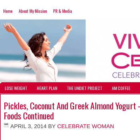
Home
About My Mission
PR & Media
LOSE WEIGHT
HEART PLAN
THE UNDIET PROJECT
AM COFFEE
Pickles, Coconut And Greek Almond Yogurt 
Foods Continued
APRIL 3, 2014
BY
CELEBRATE WOMAN