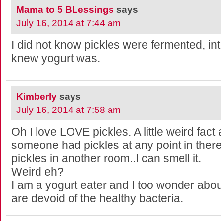
Mama to 5 BLessings
says
July 16, 2014 at 7:44 am
I did not know pickles were fermented, int
knew yogurt was.
Kimberly
says
July 16, 2014 at 7:58 am
Oh I love LOVE pickles. A little weird fact 
someone had pickles at any point in there
pickles in another room..I can smell it.
Weird eh?
I am a yogurt eater and I too wonder abou
are devoid of the healthy bacteria.