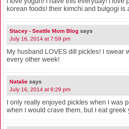
i love yogurt! i have this everyday! i love p
korean foods! their kimchi and bulgogi is
Stacey - Seattle Mom Blog
says
July 16, 2014 at 7:59 pm
My husband LOVES dill pickles! I swear w
every other week!
Natalie
says
July 16, 2014 at 8:29 pm
I only really enjoyed pickles when I was p
when I would crave them, but I eat greek y