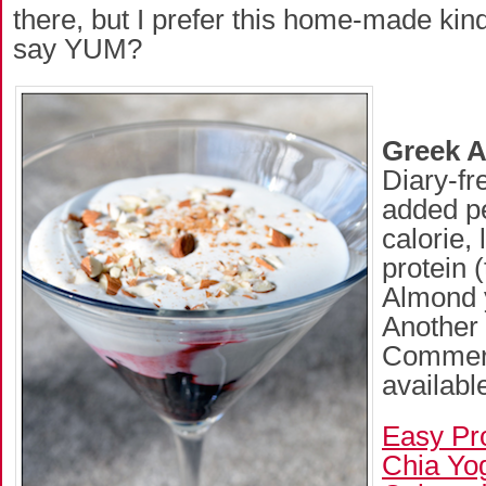
there, but I prefer this home-made kind.
say YUM?
Greek 
Diary-fr
added pe
calorie, 
protein 
Almond y
Another 
Commerc
available
Easy Pr
Chia Yo