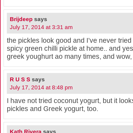
Brijdeep
says
July 17, 2014 at 3:31 am
the pickles look good and I’ve never tried
spicy green chilli pickle at home.. and yes
greek youghurt ao many times, and wow, it
R U S S
says
July 17, 2014 at 8:48 pm
I have not tried coconut yogurt, but it looks
pickles and Greek yogurt, too.
Kath Rivera
says