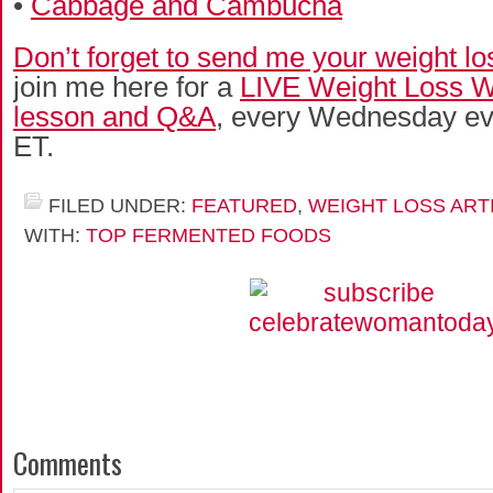
•
Cabbage and Cambucha
Don’t forget to send me your weight lo
join me here for a
LIVE Weight Loss
lesson and Q&A
, every Wednesday ev
ET.
FILED UNDER:
FEATURED
,
WEIGHT LOSS ART
WITH:
TOP FERMENTED FOODS
Comments