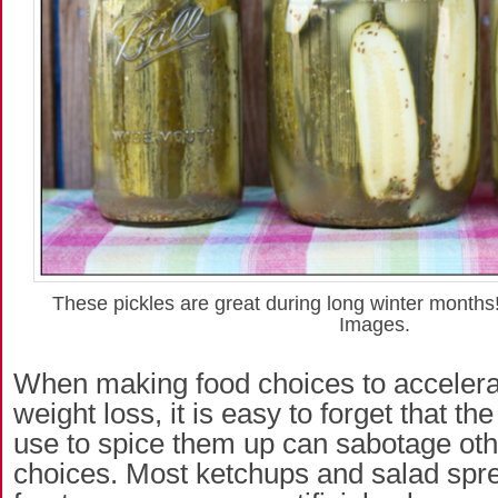
These pickles are great during long winter months
Images.
When making food choices to accelera
weight loss, it is easy to forget that t
use to spice them up can sabotage oth
choices. Most ketchups and salad spr