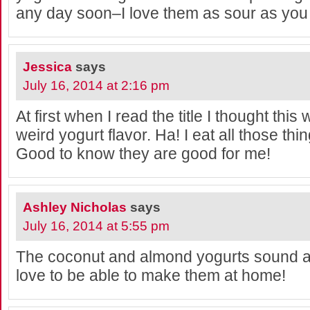
any day soon–I love them as sour as you
Jessica
says
July 16, 2014 at 2:16 pm
At first when I read the title I thought th
weird yogurt flavor. Ha! I eat all those thin
Good to know they are good for me!
Ashley Nicholas
says
July 16, 2014 at 5:55 pm
The coconut and almond yogurts sound 
love to be able to make them at home!