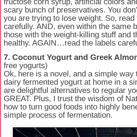
fructose corn syrup, artificial colors a
scary bunch of preservatives. You don
you are trying to lose weight. So, read 
carefully. AND, even within the same b
those with the weight-killing stuff and 
healthy. AGAIN…read the labels carefu
7. Coconut Yogurt and Greek Almo
free yogurts)
Ok, here is a novel, and a simple way
dairy fermented yogurt at home in a si
are delightful alternatives to regular 
GREAT. Plus, I trust the wisdom of Na
how to turn good foods into highly bene
simple process of fermentation.