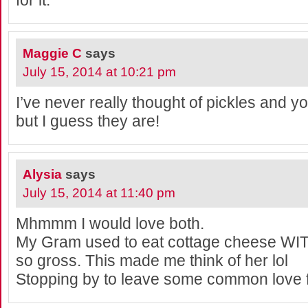
for it.
Maggie C
says
July 15, 2014 at 10:21 pm
I’ve never really thought of pickles and y
but I guess they are!
Alysia
says
July 15, 2014 at 11:40 pm
Mhmmm I would love both.
My Gram used to eat cottage cheese WITH 
so gross. This made me think of her lol
Stopping by to leave some common love 