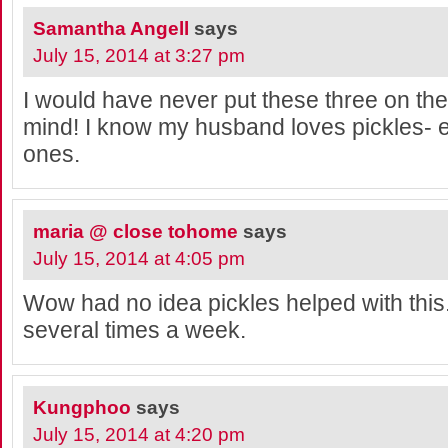
Samantha Angell
says
July 15, 2014 at 3:27 pm
I would have never put these three on the t
mind! I know my husband loves pickles- e
ones.
maria @ close tohome
says
July 15, 2014 at 4:05 pm
Wow had no idea pickles helped with this.
several times a week.
Kungphoo
says
July 15, 2014 at 4:20 pm