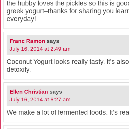
the hubby loves the pickles so this is good
greek yogurt–thanks for sharing you lea
everyday!
Franc Ramon
says
July 16, 2014 at 2:49 am
Coconut Yogurt looks really tasty. It’s al
detoxify.
Ellen Christian
says
July 16, 2014 at 6:27 am
We make a lot of fermented foods. It’s real