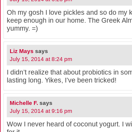
Oh my gosh I love pickles and so do my k
keep enough in our home. The Greek Alm
yummy. =)
Liz Mays
says
July 15, 2014 at 8:24 pm
I didn’t realize that about probiotics in s
lasting long. Yikes, I’ve been tricked!
Michelle F.
says
July 15, 2014 at 9:16 pm
Wow I never heard of coconut yogurt. I wil