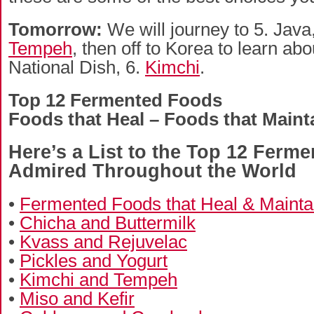
Tomorrow:
We will journey to 5. Java,
Tempeh
, then off to Korea to learn ab
National Dish, 6.
Kimchi
.
Top 12 Fermented Foods
Foods that Heal – Foods that Maint
Here’s a List to the Top 12 Ferm
Admired Throughout the World
•
Fermented Foods that Heal & Mainta
•
Chicha and Buttermilk
•
Kvass and Rejuvelac
•
Pickles and Yogurt
•
Kimchi and Tempeh
•
Miso and Kefir