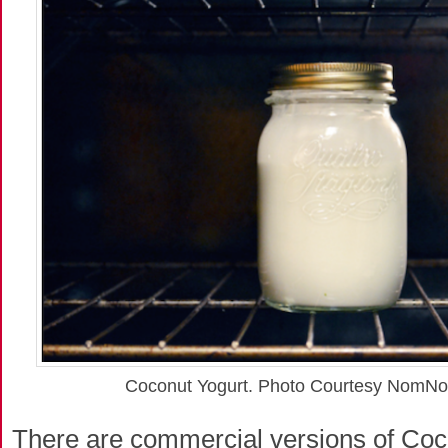
Coconut Yogurt. Photo Courtesy NomN
There are commercial versions of Coc