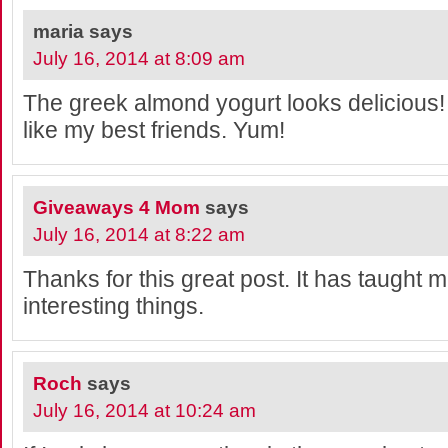
maria
says
July 16, 2014 at 8:09 am
The greek almond yogurt looks delicious!
like my best friends. Yum!
Giveaways 4 Mom
says
July 16, 2014 at 8:22 am
Thanks for this great post. It has taught me
interesting things.
Roch
says
July 16, 2014 at 10:24 am