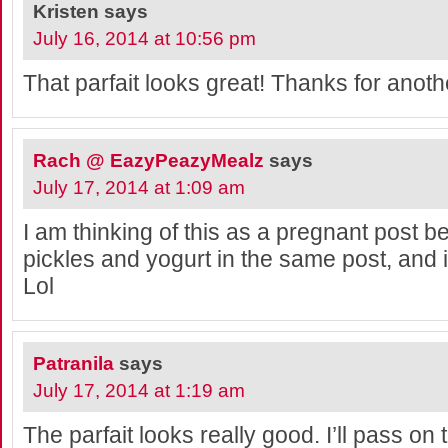
Kristen
says
July 16, 2014 at 10:56 pm
That parfait looks great! Thanks for anoth
Rach @ EazyPeazyMealz
says
July 17, 2014 at 1:09 am
I am thinking of this as a pregnant post 
pickles and yogurt in the same post, and
Lol
Patranila
says
July 17, 2014 at 1:19 am
The parfait looks really good. I’ll pass on