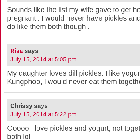
Sounds like the list my wife gave to get 
pregnant.. I would never have pickles and 
do like them both though..
Risa
says
July 15, 2014 at 5:05 pm
My daughter loves dill pickles. I like yogurt
Kungphoo, I would never eat them togeth
Chrissy
says
July 15, 2014 at 5:22 pm
Ooooo I love pickles and yogurt, not toget
both lol