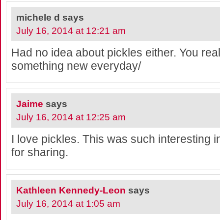
michele d
says
July 16, 2014 at 12:21 am
Had no idea about pickles either. You real
something new everyday/
Jaime
says
July 16, 2014 at 12:25 am
I love pickles. This was such interesting 
for sharing.
Kathleen Kennedy-Leon
says
July 16, 2014 at 1:05 am