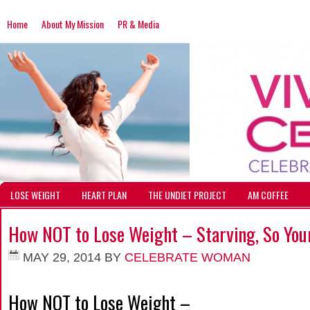
Home
About My Mission
PR & Media
LOSE WEIGHT
HEART PLAN
THE UNDIET PROJECT
AM COFFEE
How NOT to Lose Weight – Starving, So Your
MAY 29, 2014
BY
CELEBRATE WOMAN
How NOT to Lose Weight –