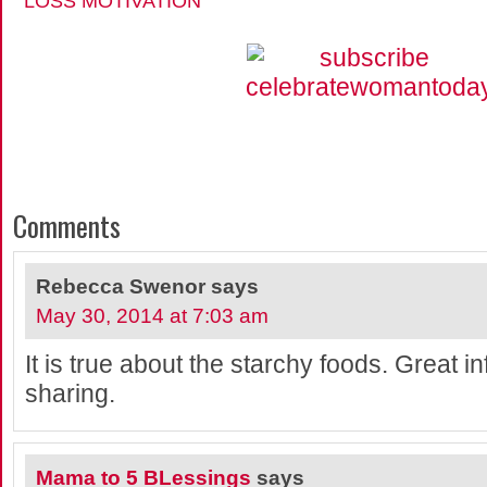
LOSS MOTIVATION
Comments
Rebecca Swenor
says
May 30, 2014 at 7:03 am
It is true about the starchy foods. Great in
sharing.
Mama to 5 BLessings
says