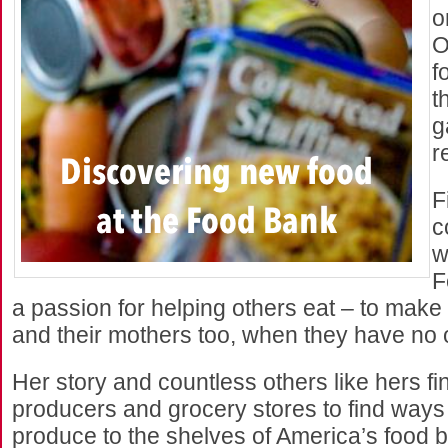
o
O
f
t
g
r
F
c
w
F
a passion for helping others eat – to make 
and their mothers too, when they have no o
Her story and countless others like hers fin
producers and grocery stores to find ways 
produce to the shelves of America’s food 