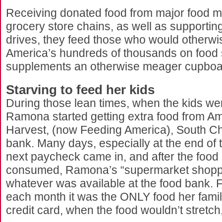
Receiving donated food from major food 
grocery store chains, as well as supporting
drives, they feed those who would otherwi
America’s hundreds of thousands on food 
supplements an otherwise meager cupboard
Starving to feed her kids
During those lean times, when the kids were
Ramona started getting extra food from A
Harvest, (now Feeding America), South Ch
bank. Many days, especially at the end of
next paycheck came in, and after the food
consumed, Ramona’s “supermarket shoppi
whatever was available at the food bank. 
each month it was the ONLY food her famil
credit card, when the food wouldn’t stretch