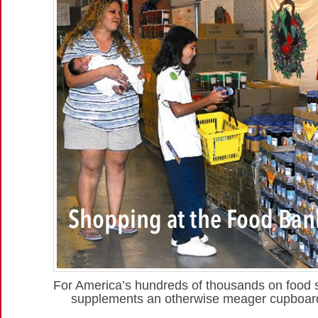
For America’s hundreds of thousands on food
supplements an otherwise meager cupboard 