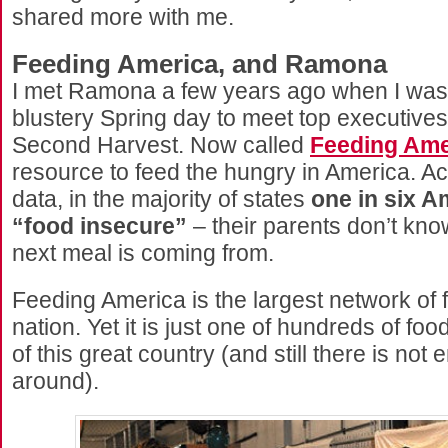
shared more with me.
Feeding America, and Ramona
I met Ramona a few years ago when I was
blustery Spring day to meet top executives
Second Harvest. Now called
Feeding Ame
resource to feed the hungry in America. Acc
data, in the majority of states
one in six A
“food insecure”
– their parents don’t kno
next meal is coming from.
Feeding America is the largest network of 
nation. Yet it is just one of hundreds of fo
of this great country (and still there is not
around).