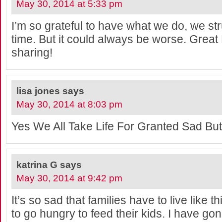
May 30, 2014 at 5:33 pm
I’m so grateful to have what we do, we stru
time. But it could always be worse. Great
sharing!
lisa jones
says
May 30, 2014 at 8:03 pm
Yes We All Take Life For Granted Sad But
katrina G
says
May 30, 2014 at 9:42 pm
It’s so sad that families have to live like 
to go hungry to feed their kids. I have go