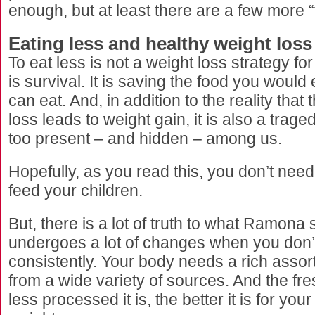
enough, but at least there are a few more “
Eating less and healthy weight loss
To eat less is not a weight loss strategy f
is survival. It is saving the food you would
can eat. And, in addition to the reality that 
loss leads to weight gain, it is also a traged
too present – and hidden – among us.
Hopefully, as you read this, you don’t need 
feed your children.
But, there is a lot of truth to what Ramona
undergoes a lot of changes when you don’
consistently. Your body needs a rich assor
from a wide variety of sources. And the fres
less processed it is, the better it is for you