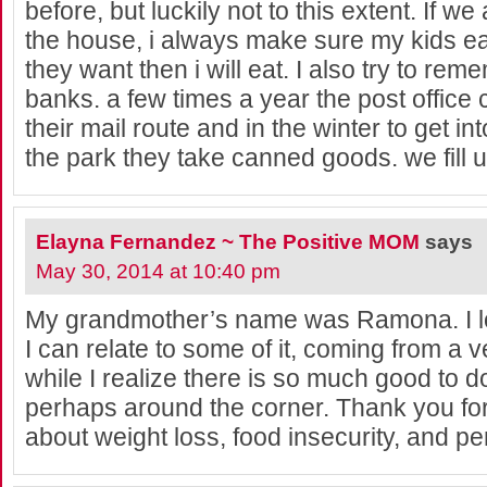
before, but luckily not to this extent. If we
the house, i always make sure my kids ea
they want then i will eat. I also try to rem
banks. a few times a year the post office 
their mail route and in the winter to get int
the park they take canned goods. we fill u
Elayna Fernandez ~ The Positive MOM
says
May 30, 2014 at 10:40 pm
My grandmother’s name was Ramona. I lo
I can relate to some of it, coming from a v
while I realize there is so much good to 
perhaps around the corner. Thank you fo
about weight loss, food insecurity, and pe