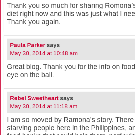
Thank you so much for sharing Romona’s 
diet right now and this was just what I ne
Thank you again.
Paula Parker
says
May 30, 2014 at 10:48 am
Great blog. Thank you for the info on foo
eye on the ball.
Rebel Sweetheart
says
May 30, 2014 at 11:18 am
I am so moved by Ramona’s story. There
starving people here in the Philippines, 