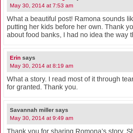
May 30, 2014 at 7:53 am
What a beautiful post! Ramona sounds li
putting her kids before her own. Thank yo
about food banks, I had no idea the way 
Erin
says
May 30, 2014 at 8:19 am
What a story. I read most of it through tea
for granted. Thank you.
Savannah miller
says
May 30, 2014 at 9:49 am
Thank you for sharing Romona’s story. S