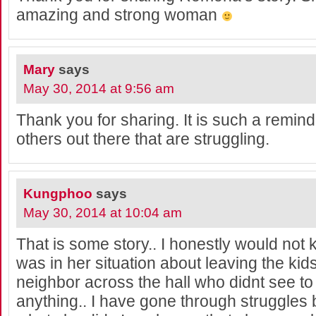
amazing and strong woman
Mary
says
May 30, 2014 at 9:56 am
Thank you for sharing. It is such a remind
others out there that are struggling.
Kungphoo
says
May 30, 2014 at 10:04 am
That is some story.. I honestly would not k
was in her situation about leaving the ki
neighbor across the hall who didnt see to
anything.. I have gone through struggles b