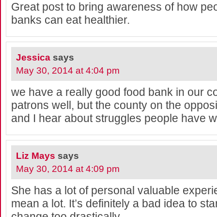
Great post to bring awareness of how pe
banks can eat healthier.
Jessica
says
May 30, 2014 at 4:04 pm
we have a really good food bank in our c
patrons well, but the county on the oppos
and I hear about struggles people have wi
Liz Mays
says
May 30, 2014 at 4:09 pm
She has a lot of personal valuable exper
mean a lot. It’s definitely a bad idea to st
change too drastically.