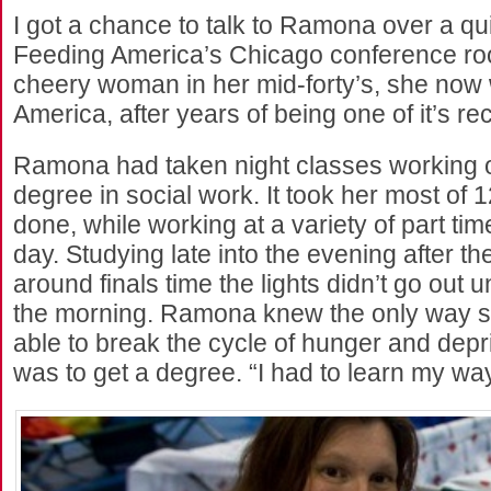
I got a chance to talk to Ramona over a qui
Feeding America’s Chicago conference roo
cheery woman in her mid-forty’s, she now
America, after years of being one of it’s rec
Ramona had taken night classes working o
degree in social work. It took her most of 12
done, while working at a variety of part tim
day. Studying late into the evening after th
around finals time the lights didn’t go out u
the morning. Ramona knew the only way s
able to break the cycle of hunger and depri
was to get a degree. “I had to learn my way 