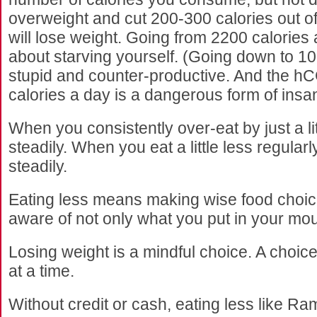
overweight and cut 200-300 calories out of 
will lose weight. Going from 2200 calories 
about starving yourself. (Going down to 10
stupid and counter-productive. And the hCG
calories a day is a dangerous form of insan
When you consistently over-eat by just a littl
steadily. When you eat a little less regularl
steadily.
Eating less means making wise food choice
aware of not only what you put in your mo
Losing weight is a mindful choice. A choic
at a time.
Without credit or cash, eating less like R