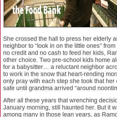
She crossed the hall to press her elderly a
neighbor to “look in on the little ones” from
no credit and no cash to feed her kids, Ra
other choice. Two pre-school kids home a
for a babysitter… a reluctant neighbor acr
to work in the snow that heart-rending m
only pray with each step she took that her
safe until grandma arrived “around noonti
After all these years that wrenching decis
January morning, still haunted her. But it 
among many in those lean years, as Ram