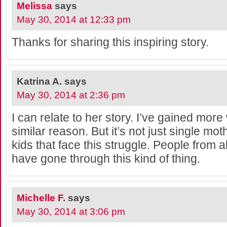
Melissa
says
May 30, 2014 at 12:33 pm
Thanks for sharing this inspiring story.
Katrina A.
says
May 30, 2014 at 2:36 pm
I can relate to her story. I’ve gained more
similar reason. But it’s not just single moth
kids that face this struggle. People from al
have gone through this kind of thing.
Michelle F.
says
May 30, 2014 at 3:06 pm