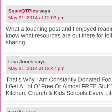
SusieQTPies
says
May 31, 2014 at 12:03 pm
What a touching post and I enjoyed reading 
know what resources are out there for fol
sharing.
Lisa Jones
says
May 31, 2014 at 12:47 pm
That’s Why I Am Constantly Donated Fo
I Get A Lot Of Free Or Almost FREE Stuff
Kitchen, Church & Kids Schools Every Littl