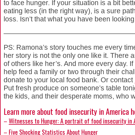
to face hunger. If your situation is a bit bett
eating less (in the right way), is a sure pat
loss. Isn’t that what you have been looking
———————————————————
PS: Ramona’s story touches me every time I 
her story is not the only one like it. There
of others like her’s. And more every day. If
help feed a family or two through their cha
donate to your local food bank. Or contact
Put fresh produce on someone’s table tonig
the kids, and their desperate moms, who wi
Learn more about food insecurity in America h
–
Witnesses to Hunger: A portrait of food insecurity in
–
Five Shocking Statistics About Hunger