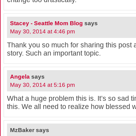
Stacey - Seattle Mom Blog
says
May 30, 2014 at 4:46 pm
Thank you so much for sharing this pos
story. Such an important topic.
Angela
says
May 30, 2014 at 5:16 pm
What a huge problem this is. It’s so sad 
this. We all need to realize how blessed w
MzBaker
says