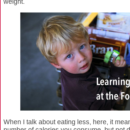
weight.
When I talk about eating less, here, it mea
number of calories you consume, but not dra