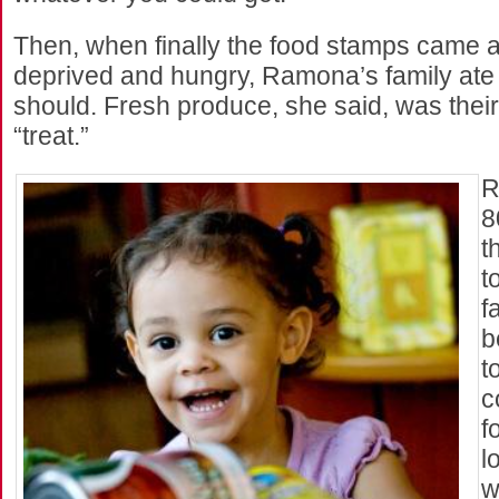
Then, when finally the food stamps came a
deprived and hungry, Ramona’s family ate
should. Fresh produce, she said, was their 
“treat.”
R
8
t
t
f
b
t
c
f
l
w