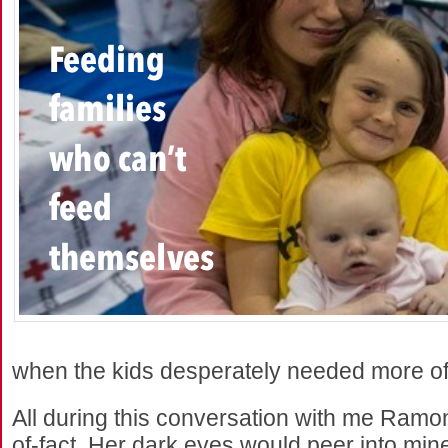
when the kids desperately needed more of
All during this conversation with me Ramo
of-fact. Her dark eyes would peer into mi